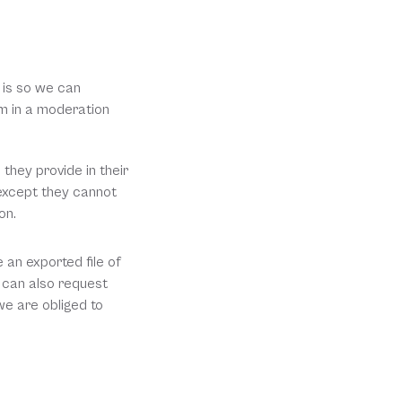
is so we can 
 in a moderation 
they provide in their 
(except they cannot 
on.
an exported file of 
 can also request 
e are obliged to 