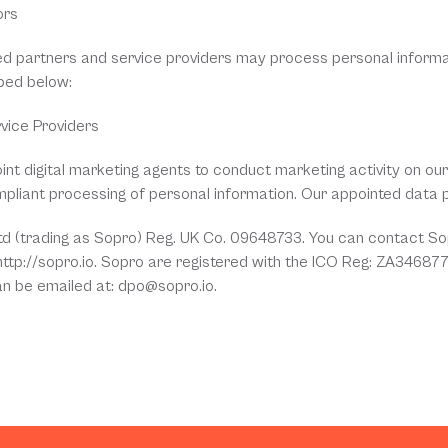
ors
ed partners and service providers may process personal informa
bed below:
rvice Providers
nt digital marketing agents to conduct marketing activity on our b
mpliant processing of personal information. Our appointed data 
Ltd (trading as Sopro) Reg. UK Co. 09648733. You can contact Sop
 http://sopro.io. Sopro are registered with the ICO Reg: ZA346877
an be emailed at: dpo@sopro.io.