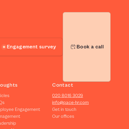
Engagement survey
Book a call
oughts
Contact
icles
020 8016 3029
Qs
info@pace-hr.com
ployee Engagement
Get in touch
nagement
Our offices
adership