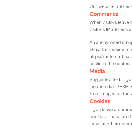
Our website address
Comments
When visitors leave 
visitor’s IP address
An anonymised string
Gravatar service to s
https://automattic.co
public in the contex
Media
Suggested text: If y
location data (EXIF 
from images on the 
Cookies
If you leave a comme
cookies. These are fo
leave another commen