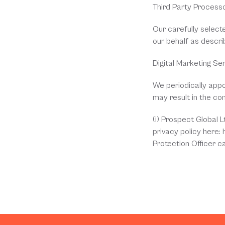
Third Party Process
Our carefully select
our behalf as descri
Digital Marketing Se
We periodically appoi
may result in the co
(i) Prospect Global 
privacy policy here:
Protection Officer c