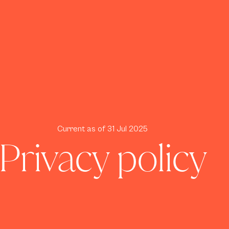
Current as of 31 Jul 2025
Privacy policy