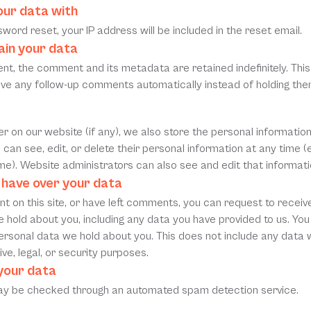
ur data with
word reset, your IP address will be included in the reset email.
ain your data
nt, the comment and its metadata are retained indefinitely. This 
ve any follow-up comments automatically instead of holding them
er on our website (if any), we also store the personal information 
rs can see, edit, or delete their personal information at any time 
e). Website administrators can also see and edit that informati
 have over your data
t on this site, or have left comments, you can request to receive 
 hold about you, including any data you have provided to us. You
rsonal data we hold about you. This does not include any data w
ve, legal, or security purposes.
your data
y be checked through an automated spam detection service.