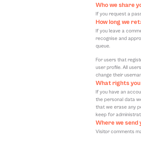
Who we share yo
If you request a pass
How long we ret
If you leave a comme
recognise and appro
queue.
For users that regist
user profile. All use
change their usernam
What rights you
If you have an accoun
the personal data we
that we erase any pe
keep for administrati
Where we send 
Visitor comments ma