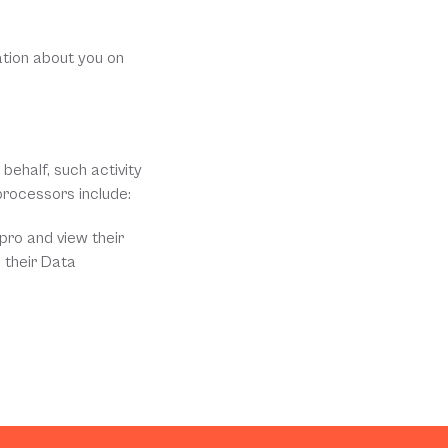
tion about you on 
ehalf, such activity 
processors include:
ro and view their 
 their Data 