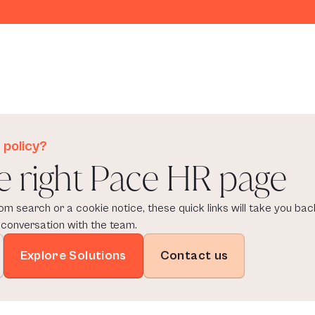
 policy?
e right Pace HR page
om search or a cookie notice, these quick links will take you back
 conversation with the team.
Explore Solutions
Contact us