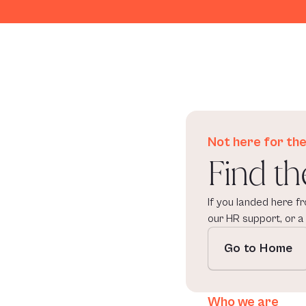
Not here for the
Find th
If you landed here fr
our HR support, or a
Go to Home
Who we are