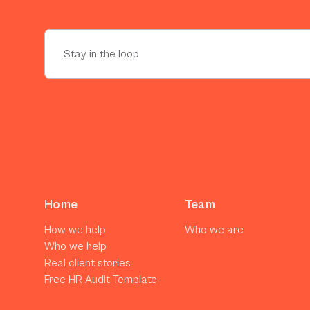
Home
Team
How we help
Who we are
Who we help
Real client stories
Free HR Audit Template