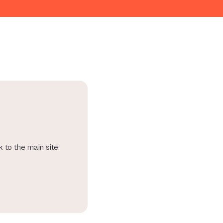
 to the main site,