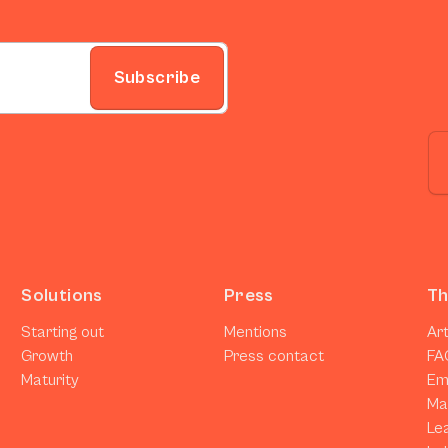
Subscribe
Solutions
Press
Th
Starting out
Mentions
Art
Growth
Press contact
FA
Maturity
Em
Ma
Le