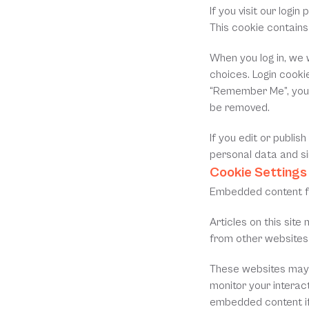
If you visit our logi
This cookie contain
When you log in, we w
choices. Login cookie
“Remember Me”, your l
be removed.
If you edit or publis
personal data and sim
Cookie Settings
Embedded content f
Articles on this sit
from other websites 
These websites may c
monitor your interact
embedded content if 