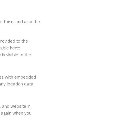
 form, and also the 
ovided to the 
able here: 
s visible to the 
ges with embedded 
ny location data 
 and website in 
s again when you 