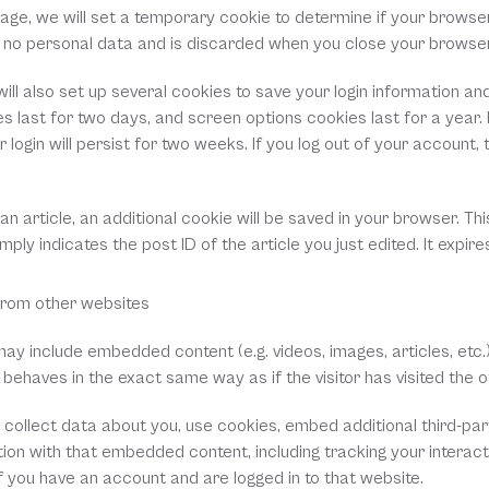
n page, we will set a temporary cookie to determine if your browse
s no personal data and is discarded when you close your browser
ill also set up several cookies to save your login information an
s last for two days, and screen options cookies last for a year. I
ogin will persist for two weeks. If you log out of your account, th
h an article, an additional cookie will be saved in your browser. Thi
ply indicates the post ID of the article you just edited. It expires
rom other websites
e may include embedded content (e.g. videos, images, articles, etc
behaves in the exact same way as if the visitor has visited the o
ollect data about you, use cookies, embed additional third-part
ion with that embedded content, including tracking your interacti
you have an account and are logged in to that website.