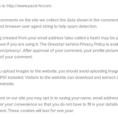
 is: http://www.pace-hr.com.
comments on the site we collect the data shown in the comments
 and browser user agent string to help spam detection.
 created from your email address (also called a hash) may be pr
ee if you are using it. The Gravatar service Privacy Policy is avail
m/privacy/. After approval of your comment, your profile picture i
t of your comment.
ou upload images to the website, you should avoid uploading ima
GPS) included. Visitors to the website can download and extract a
website.
nt on our site you may opt in to saving your name, email address
r your convenience so that you do not have to fill in your detail
t. These cookies will last for one year.