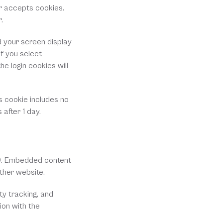
r accepts cookies. 
.
d your screen display 
f you select 
e login cookies will 
s cookie includes no 
 after 1 day.
.). Embedded content 
ther website.
y tracking, and 
on with the 