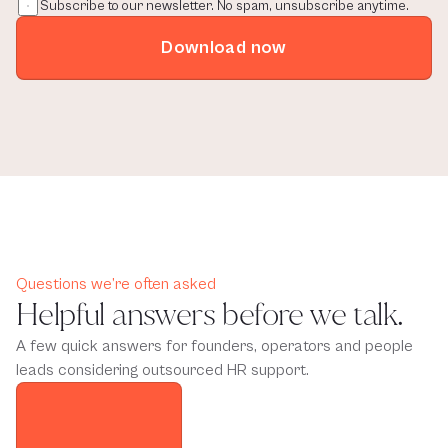
Subscribe to our newsletter. No spam, unsubscribe anytime.
Download now
Questions we’re often asked
Helpful answers before we talk.
A few quick answers for founders, operators and people
leads considering outsourced HR support.