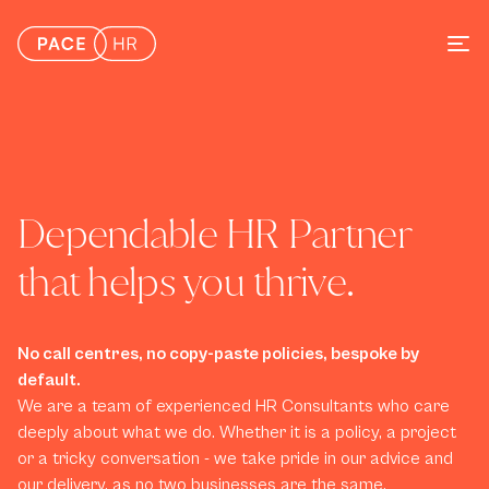
Dependable HR Partner 
that helps you thrive. 
No call centres, no copy-paste policies, bespoke by 
default.
We are a team of experienced HR Consultants who care 
deeply about what we do. Whether it is a policy, a project 
or a tricky conversation - we take pride in our advice and 
our delivery, as no two businesses are the same.