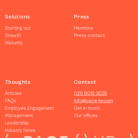
Solutions
Press
Starting out
Mentions
Growth
Press contact
Maturity
Thoughts
Contact
Articles
020 8016 3029
FAQs
info@pace-hr.com
Employee Engagement
Get in touch
Management
Our offices
Leadership
Industry News