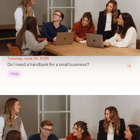
Tuesday, June 23, 2026
Do I need a handbook for a small business?
FAQs