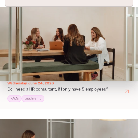
Wednesday, June 24, 2026
Do I need a HR consultant, if I only have 5 employees?
FAQs
Leadership