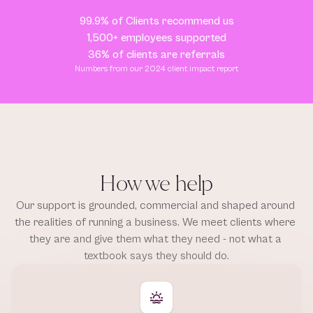
99.9% of Clients recommend us
1,500+ employees supported
36% of clients are referrals
Numbers from our 2024 client impact report
How we help
Our support is grounded, commercial and shaped around 
the realities of running a business. We meet clients where 
they are and give them what they need - not what a 
textbook says they should do.