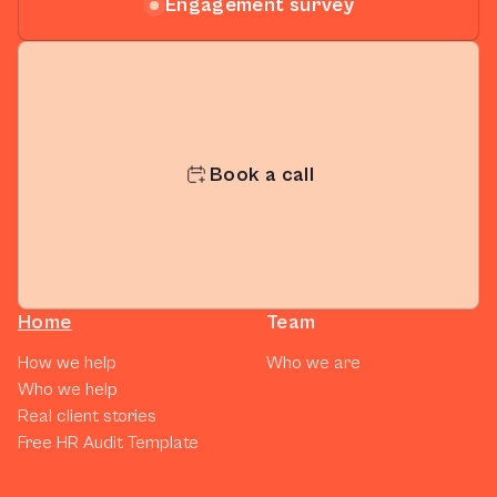
Engagement survey
Book a call
Home
Team
How we help
Who we are
Who we help
Real client stories
Free HR Audit Template