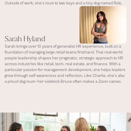
Outside of work, she’s mum to two boys and a tiny dog named Rolo.
Sarah Hyland
Sarah brings over 10 years of generalist HR experience, built on a 
foundation of managing large retail teams firsthand. That real-world 
people leadership shapes her pragmatic, strategic approach to HR 
across industries like retail, tech, real estate, and finance. With a 
particular passion for management development, she helps leaders 
grow through self-awareness and reflection. Like Charlie, she’s also 
a proud dog mum—her sidekick Bruce often makes a Zoom cameo.