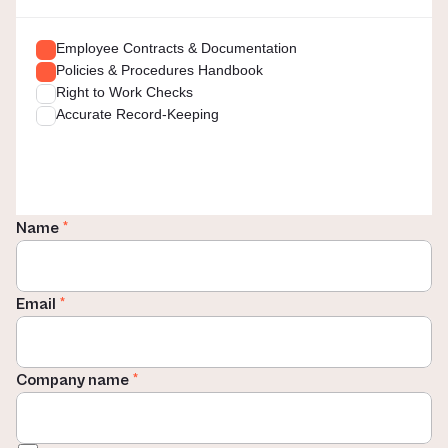
Employee Contracts & Documentation
Policies & Procedures Handbook
Right to Work Checks
Accurate Record-Keeping
Name 
*
Email 
*
Company name 
*