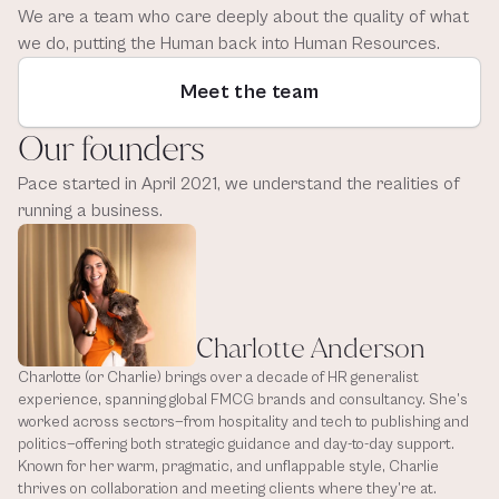
We are a team who care deeply about the quality of what 
we do, putting the Human back into Human Resources.
Meet the team
Our founders
Pace started in April 2021, we understand the realities of 
running a business.
Charlotte Anderson
Charlotte (or Charlie) brings over a decade of HR generalist 
experience, spanning global FMCG brands and consultancy. She’s 
worked across sectors—from hospitality and tech to publishing and 
politics—offering both strategic guidance and day-to-day support. 
Known for her warm, pragmatic, and unflappable style, Charlie 
thrives on collaboration and meeting clients where they’re at. 