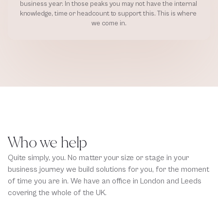
business year. In those peaks you may not have the internal 
knowledge, time or headcount to support this. This is where 
we come in.
Who we help
Quite simply, you. No matter your size or stage in your 
business journey we build solutions for you, for the moment 
of time you are in. We have an office in London and Leeds 
covering the whole of the UK.