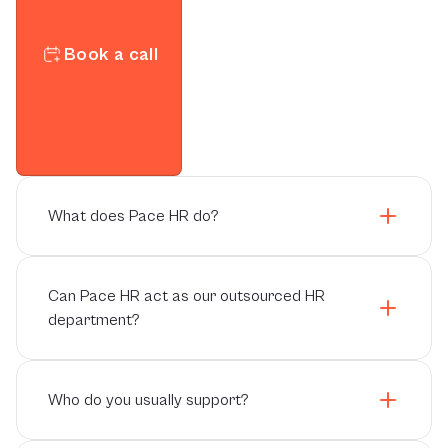
Book a call
What does Pace HR do?
Can Pace HR act as our outsourced HR
department?
Who do you usually support?