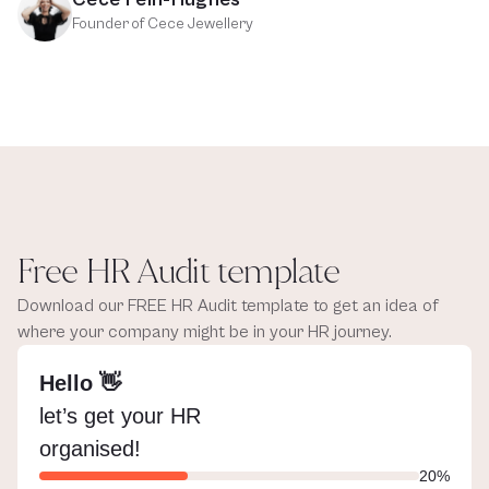
Founder of Cece Jewellery
Free HR Audit template
Download our FREE HR Audit template to get an idea of 
where your company might be in your HR journey.
Hello 👋
let’s get your HR 
organised!
20%