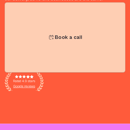
Book a call
Rated 4.9 stars
Google reviews