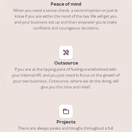
Peace of mind
When you need a sense check, a second opinion or just to 
know if you are within the remit of the law. We will get you 
and your business set up and then empower you to make 
confident and courageous decisions.
Outsource
If you are at the tipping point of feeling overwhelmed with 
your internal HR, and you just need to focus on the growth of 
your own business. Outsource, where we do the doing, will 
give you this time and relief. 
Projects
There are always peaks and troughs throughout a full 