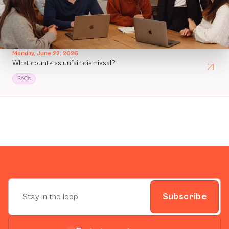
Monday, June 22, 2026
What counts as unfair dismissal?
FAQs
Subscribe