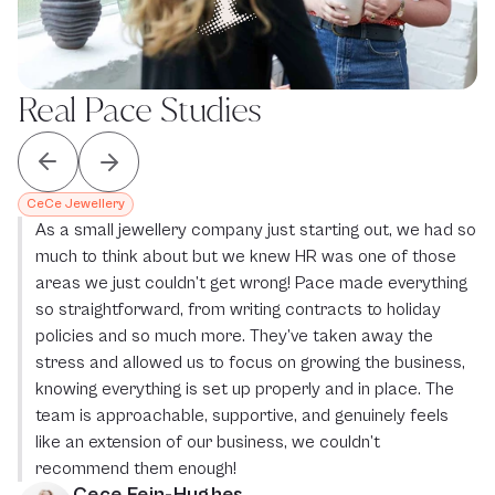
Real Pace Studies
CeCe Jewellery
As a small jewellery company just starting out, we had so 
much to think about but we knew HR was one of those 
areas we just couldn’t get wrong! Pace made everything 
so straightforward, from writing contracts to holiday 
policies and so much more. They’ve taken away the 
stress and allowed us to focus on growing the business, 
knowing everything is set up properly and in place. The 
team is approachable, supportive, and genuinely feels 
like an extension of our business, we couldn’t 
recommend them enough!
Cece Fein-Hughes