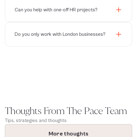
Can you help with one-off HR projects?
Do you only work with London businesses?
Thoughts From The Pace Team
Tips, strategies and thoughts
More thoughts