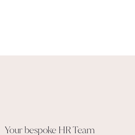
You have the choice of which of our HR solutions best suits your 
team. You may reach a headcount where you decide culturally it is a 
better option for you to employ your own internal HR team. We will 
support you with this, hire the right person, imbed them, then when 
the time is right step back and be on hand for advice and projects. 
Keeping you supported in the knowledge that you always have a 
partner in the background that knows you, your people, your values 
and your processes.
More about Maturity
Your bespoke HR Team