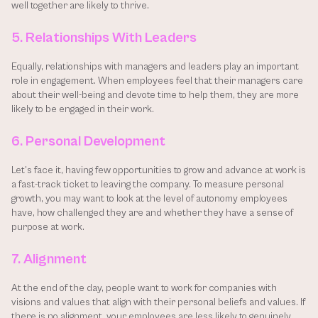
well together are likely to thrive.
5. Relationships With Leaders
Equally, relationships with managers and leaders play an important 
role in engagement. When employees feel that their managers care 
about their well-being and devote time to help them, they are more 
likely to be engaged in their work.
6. Personal Development
Let’s face it, having few opportunities to grow and advance at work is 
a fast-track ticket to leaving the company. To measure personal 
growth, you may want to look at the level of autonomy employees 
have, how challenged they are and whether they have a sense of 
purpose at work.
7. Alignment
At the end of the day, people want to work for companies with 
visions and values that align with their personal beliefs and values. If 
there is no alignment, your employees are less likely to genuinely 