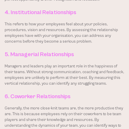
4. Institutional Relationships
This refers to how your employees feel about your policies, 
procedures, vision and resources. By assessing the relationship 
employees have with your organisation, you can address any 
concerns before they become a serious problem.
5. Managerial Relationships
Managers and leaders play an important role in the happiness of 
their teams. Without strong communication, coaching and feedback, 
employees are unlikely to perform at their best. By measuring this 
vertical relationship, you can identify any struggling teams.
6. Coworker Relationships
Generally, the more close-knit teams are, the more productive they 
are. This is because employees rely on their coworkers to be team 
players and share their knowledge and resources. By 
understanding the dynamics of your team, you can identify ways to 