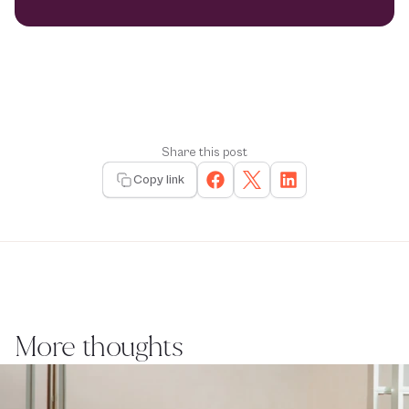
Share this post
Copy link
More thoughts