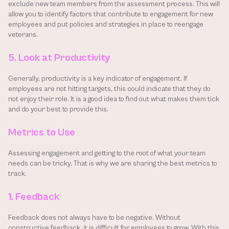
exclude new team members from the assessment process. This will 
allow you to identify factors that contribute to engagement for new 
employees and put policies and strategies in place to reengage 
veterans.
5. Look at Productivity
Generally, productivity is a key indicator of engagement. If 
employees are not hitting targets, this could indicate that they do 
not enjoy their role. It is a good idea to find out what makes them tick 
and do your best to provide this.
Metrics to Use
Assessing engagement and getting to the root of what your team 
needs can be tricky. That is why we are sharing the best metrics to 
track.
1. Feedback
Feedback does not always have to be negative. Without 
constructive feedback, it is difficult for employees to grow. With this 