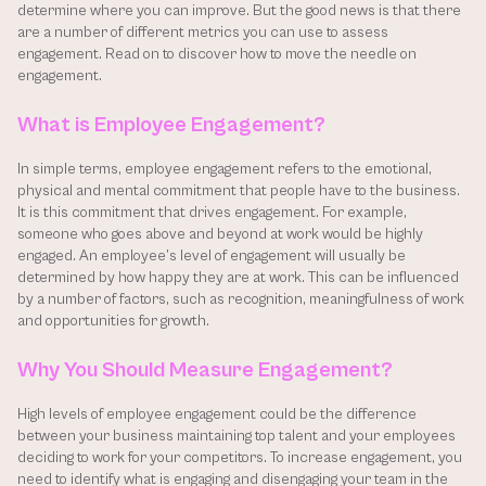
determine where you can improve. But the good news is that there 
are a number of different metrics you can use to assess 
engagement. Read on to discover how to move the needle on 
engagement.
What is Employee Engagement?
In simple terms, employee engagement refers to the emotional, 
physical and mental commitment that people have to the business. 
It is this commitment that drives engagement. For example, 
someone who goes above and beyond at work would be highly 
engaged. An employee’s level of engagement will usually be 
determined by how happy they are at work. This can be influenced 
by a number of factors, such as recognition, meaningfulness of work 
and opportunities for growth.
Why You Should Measure Engagement?
High levels of employee engagement could be the difference 
between your business maintaining top talent and your employees 
deciding to work for your competitors. To increase engagement, you 
need to identify what is engaging and disengaging your team in the 