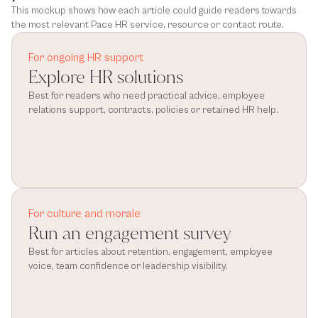
This mockup shows how each article could guide readers towards
the most relevant Pace HR service, resource or contact route.
For ongoing HR support
Explore HR solutions
Best for readers who need practical advice, employee 
relations support, contracts, policies or retained HR help.
For culture and morale
Run an engagement survey
Best for articles about retention, engagement, employee 
voice, team confidence or leadership visibility.