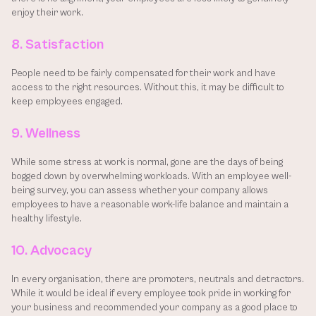
enjoy their work.
8. Satisfaction
People need to be fairly compensated for their work and have 
access to the right resources. Without this, it may be difficult to 
keep employees engaged.
9. Wellness
While some stress at work is normal, gone are the days of being 
bogged down by overwhelming workloads. With an employee well-
being survey, you can assess whether your company allows 
employees to have a reasonable work-life balance and maintain a 
healthy lifestyle.
10. Advocacy
In every organisation, there are promoters, neutrals and detractors. 
While it would be ideal if every employee took pride in working for 
your business and recommended your company as a good place to 