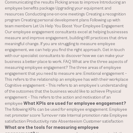
Communicating the results Picking areas to improve Introducing an 
employee benefits package Upgrading your equipment and 
resources Conducting one-on-one meetings Creating a recognition 
program Creating personal development plans Following up with 
team members Let Us Help You Boost Your Employee Engagement 
Our employee engagement consultants excel at helping businesses 
measure and improve engagement, building HR practices that drive 
meaningful change. If you are struggling to measure employee 
engagement, we can help you find the right approach. Get in touch 
with our specialist consultants to discover how we can make your 
business a better place to work. FAQ What are the three aspects of 
measuring employee engagement? The three areas of employee 
engagement that you need to measure are: Emotional engagement – 
This refers to the relationship an employee has with their workplace 
Cognitive engagement – This refers to an employee’s understanding 
of the outcomes that the business would like to achieve Physical 
engagement – This refers to the action and motivation of an 
What KPIs are used for employee engagement?
employee 
The following KPIs can be used for employee engagement: Employee 
net promoter score Turnover rate Internal promotion rate Employee 
satisfaction Productivity rate Absenteeism Customer satisfaction 
What are the tools for measuring employee 