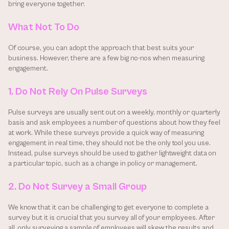
bring everyone together.
What Not To Do
Of course, you can adopt the approach that best suits your 
business. However, there are a few big no-nos when measuring 
engagement.
1. Do Not Rely On Pulse Surveys
Pulse surveys are usually sent out on a weekly, monthly or quarterly 
basis and ask employees a number of questions about how they feel 
at work. While these surveys provide a quick way of measuring 
engagement in real time, they should not be the only tool you use. 
Instead, pulse surveys should be used to gather lightweight data on 
a particular topic, such as a change in policy or management.
2. Do Not Survey a Small Group
We know that it can be challenging to get everyone to complete a 
survey but it is crucial that you survey all of your employees. After 
all, only surveying a sample of employees will skew the results and 