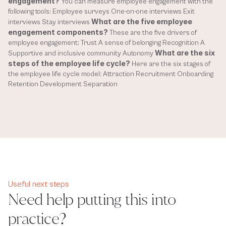
engagement?
 You can measure employee engagement with the 
following tools: Employee surveys One-on-one interviews Exit 
What are the five employee 
interviews Stay interviews 
engagement components?
 These are the five drivers of 
employee engagement: Trust A sense of belonging Recognition A 
What are the six 
Supportive and inclusive community Autonomy 
steps of the employee life cycle?
 Here are the six stages of 
the employee life cycle model: Attraction Recruitment Onboarding 
Retention Development Separation
Useful next steps
Need help putting this into
practice?