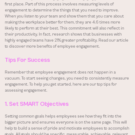
first place. Part of this process involves measuring levels of 
engagement to determine the things that you need to improve. 
When you listen to your team and show them that you care about 
making the workplace better for them, they are 4.6 times more 
likely to perform at their best. This commitment will also reflect in 
their productivity. In fact, research shows that businesses with 
highly engaged teams have 21% greater profitability. Read our article 
to discover more benefits of employee engagement.
Tips For Success
Remember that employee engagement does not happen in a 
vacuum. To start seeing changes, you need to consistently measure 
engagement. To help you get started, here are our top tips for 
assessing engagement.
1. Set SMART Objectives
Setting common goals helps employees see how they fit into the 
bigger picture and ensures everyone is on the same page. This will 
help to build a sense of pride and motivate employees to accomplish 
goals. All goals should be specific, measurable, achievable, relevant 