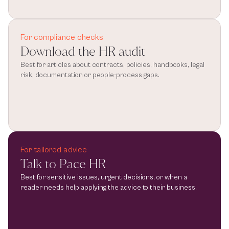
For compliance checks
Download the HR audit
Best for articles about contracts, policies, handbooks, legal 
risk, documentation or people-process gaps.
For tailored advice
Talk to Pace HR
Best for sensitive issues, urgent decisions, or when a 
reader needs help applying the advice to their business.