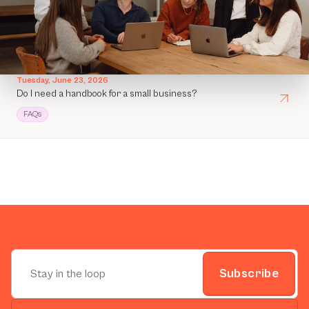
Tuesday, June 23, 2026
Do I need a handbook for a small business?
FAQs
Subscribe