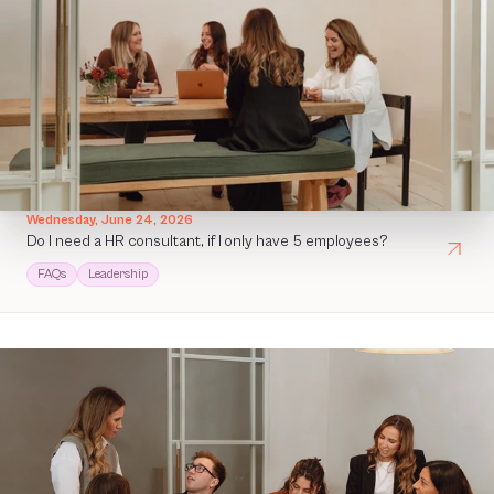
Wednesday, June 24, 2026
Do I need a HR consultant, if I only have 5 employees?
FAQs
Leadership