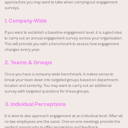
approaches you may want to take when carrying out engagement 
surveys.
1. Company-Wide
If you want to establish a baseline engagement level, it is a good idea 
to carry out an annual engagement survey across your organisation. 
This will provide you with a benchmark to assess how engagement 
changes every year.
2. Teams & Groups
Once you have a company-wide benchmark, it makes sense to 
break your team down into targeted groups based on department, 
location and seniority. You may want to carry out an additional 
survey with targeted questions for these groups.
3. Individual Perceptions
It is wise to also approach engagement at an individual level. After all, 
no two employees are the same. One-on-one meetings provide the 
perfect opportunity to offer recognition and feedback.