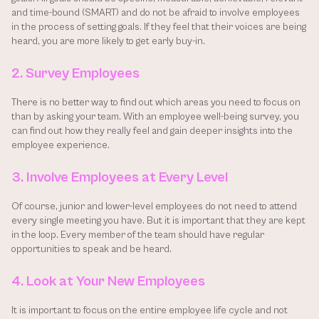
and time-bound (SMART) and do not be afraid to involve employees 
in the process of setting goals. If they feel that their voices are being 
heard, you are more likely to get early buy-in.
2. Survey Employees
There is no better way to find out which areas you need to focus on 
than by asking your team. With an employee well-being survey, you 
can find out how they really feel and gain deeper insights into the 
employee experience.
3. Involve Employees at Every Level
Of course, junior and lower-level employees do not need to attend 
every single meeting you have. But it is important that they are kept 
in the loop. Every member of the team should have regular 
opportunities to speak and be heard.
4. Look at Your New Employees
It is important to focus on the entire employee life cycle and not 