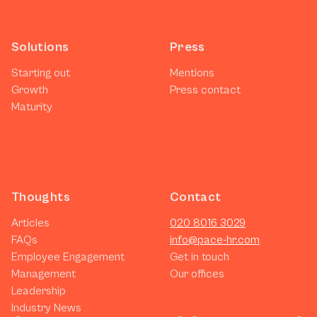
Solutions
Press
Starting out
Mentions
Growth
Press contact
Maturity
Thoughts
Contact
Articles
020 8016 3029
FAQs
info@pace-hr.com
Employee Engagement
Get in touch
Management
Our offices
Leadership
Industry News