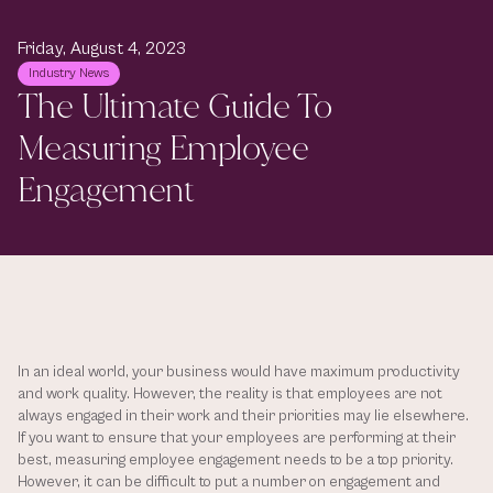
Friday, August 4, 2023
Industry News
The Ultimate Guide To 
Measuring Employee 
Engagement
In an ideal world, your business would have maximum productivity 
and work quality. However, the reality is that employees are not 
always engaged in their work and their priorities may lie elsewhere. 
If you want to ensure that your employees are performing at their 
best, measuring employee engagement needs to be a top priority. 
However, it can be difficult to put a number on engagement and 