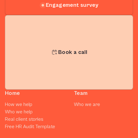
Engagement survey
Book a call
Home
Team
How we help
Who we are
Who we help
Real client stories
Free HR Audit Template