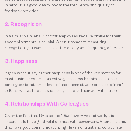
in mind, it is a good idea to look at the frequency and quality of 
feedback provided.
2. Recognition
In a similar vein, ensuring that employees receive praise for their 
accomplishments is crucial. When it comes to measuring 
recognition, you want to look at the quality and frequency of praise.
3. Happiness
It goes without saying that happiness is one of the key metrics for 
most businesses. The easiest way to assess happiness is to ask 
employees to rate their level of happiness at work on a scale from 1 
to 10, as well as how satisfied they are with their work-life balance.
4. Relationships With Colleagues
Given the fact that Brits spend 19% of every year at work, it is 
important to have good relationships with coworkers. After all, teams 
that have good communication, high levels of trust and collaborate 