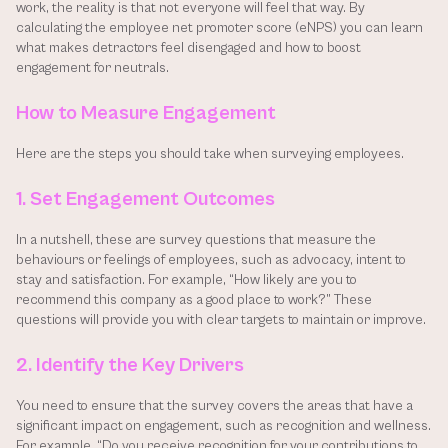
work, the reality is that not everyone will feel that way. By 
calculating the employee net promoter score (eNPS) you can learn 
what makes detractors feel disengaged and how to boost 
engagement for neutrals.
How to Measure Engagement
Here are the steps you should take when surveying employees.
1. Set Engagement Outcomes
In a nutshell, these are survey questions that measure the 
behaviours or feelings of employees, such as advocacy, intent to 
stay and satisfaction. For example, “How likely are you to 
recommend this company as a good place to work?” These 
questions will provide you with clear targets to maintain or improve.
2. Identify the Key Drivers
You need to ensure that the survey covers the areas that have a 
significant impact on engagement, such as recognition and wellness. 
For example, “Do you receive recognition for your contributions to 