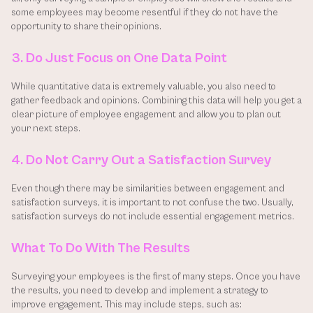
some employees may become resentful if they do not have the 
opportunity to share their opinions.
3. Do Just Focus on One Data Point
While quantitative data is extremely valuable, you also need to 
gather feedback and opinions. Combining this data will help you get a 
clear picture of employee engagement and allow you to plan out 
your next steps.
4. Do Not Carry Out a Satisfaction Survey
Even though there may be similarities between engagement and 
satisfaction surveys, it is important to not confuse the two. Usually, 
satisfaction surveys do not include essential engagement metrics.
What To Do With The Results
Surveying your employees is the first of many steps. Once you have 
the results, you need to develop and implement a strategy to 
improve engagement. This may include steps, such as: 