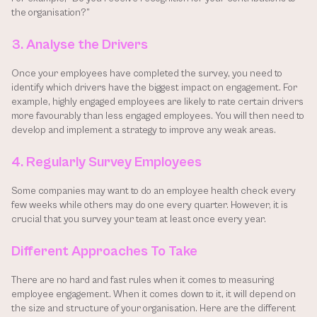
the organisation?”
3. Analyse the Drivers
Once your employees have completed the survey, you need to 
identify which drivers have the biggest impact on engagement. For 
example, highly engaged employees are likely to rate certain drivers 
more favourably than less engaged employees. You will then need to 
develop and implement a strategy to improve any weak areas.
4. Regularly Survey Employees
Some companies may want to do an employee health check every 
few weeks while others may do one every quarter. However, it is 
crucial that you survey your team at least once every year.
Different Approaches To Take
There are no hard and fast rules when it comes to measuring 
employee engagement. When it comes down to it, it will depend on 
the size and structure of your organisation. Here are the different 