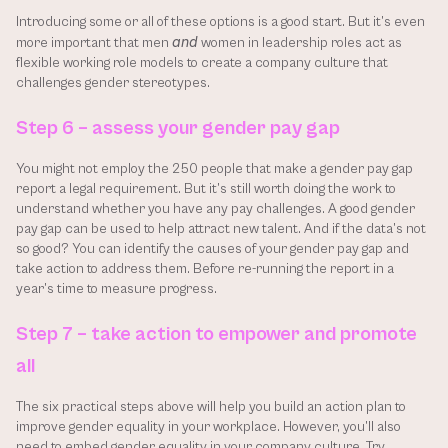
Introducing some or all of these options is a good start. But it’s even 
and
more important that men 
 women in leadership roles act as 
flexible working role models to create a company culture that 
challenges gender stereotypes.
Step 6 – assess your gender pay gap
You might not employ the 250 people that make a gender pay gap 
report a legal requirement. But it’s still worth doing the work to 
understand whether you have any pay challenges. A good gender 
pay gap can be used to help attract new talent. And if the data’s not 
so good? You can identify the causes of your gender pay gap and 
take action to address them. Before re-running the report in a 
year’s time to measure progress.
Step 7 – take action to empower and promote 
all
The six practical steps above will help you build an action plan to 
improve gender equality in your workplace. However, you’ll also 
need to embed gender equality in your company culture. Try 