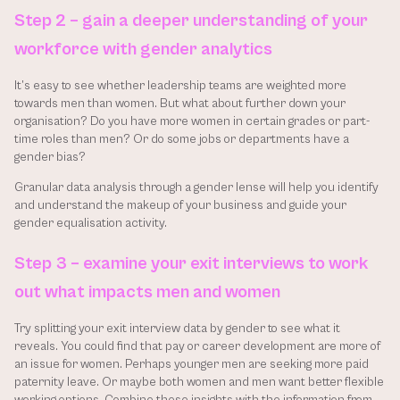
Step 2 – gain a deeper understanding of your 
workforce with gender analytics
It’s easy to see whether leadership teams are weighted more 
towards men than women. But what about further down your 
organisation? Do you have more women in certain grades or part-
time roles than men? Or do some jobs or departments have a 
gender bias?
Granular data analysis through a gender lense will help you identify 
and understand the makeup of your business and guide your 
gender equalisation activity.
Step 3 – examine your exit interviews to work 
out what impacts men and women
Try splitting your exit interview data by gender to see what it 
reveals. You could find that pay or career development are more of 
an issue for women. Perhaps younger men are seeking more paid 
paternity leave. Or maybe both women and men want better flexible 