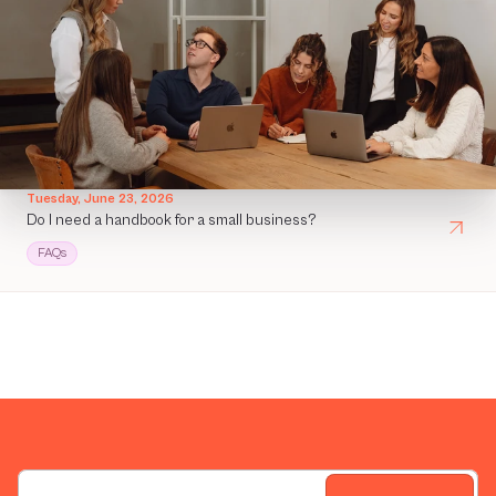
Tuesday, June 23, 2026
Do I need a handbook for a small business?
FAQs