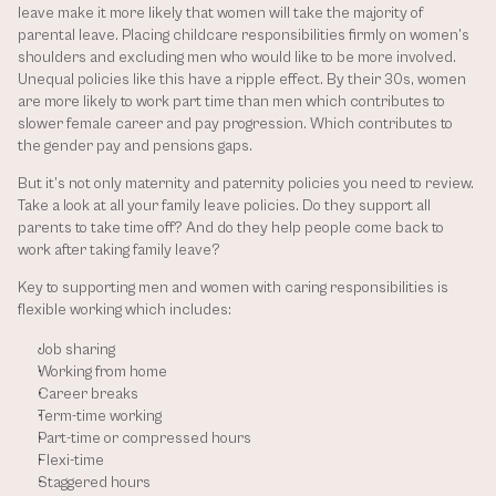
leave make it more likely that women will take the majority of 
parental leave. Placing childcare responsibilities firmly on women’s 
shoulders and excluding men who would like to be more involved. 
Unequal policies like this have a ripple effect. By their 30s, women 
are more likely to work part time than men which contributes to 
slower female career and pay progression. Which contributes to 
the gender pay and pensions gaps.
But it’s not only maternity and paternity policies you need to review. 
Take a look at all your family leave policies. Do they support all 
parents to take time off? And do they help people come back to 
work after taking family leave? 
Key to supporting men and women with caring responsibilities is 
flexible working which includes:
Job sharing
Working from home
Career breaks
Term-time working
Part-time or compressed hours
Flexi-time
Staggered hours