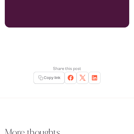
Share this post
Copy link
More thoughts