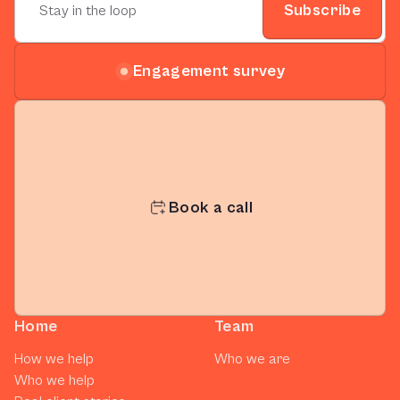
Subscribe
Engagement survey
Book a call
Home
Team
How we help
Who we are
Who we help