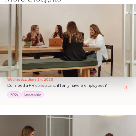
Wednesday, June 24, 2026
Do I need a HR consultant, if I only have 5 employees?
FAQs
Leadership