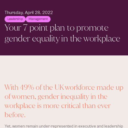
Thursday, April 28, 2022
Leadership
Management
Your 7 point plan to promote 
gender equality in the workplace
With 49% of the UK workforce made up 
of women, gender inequality in the 
workplace is more critical than ever 
before. 
Yet, women remain under-represented in executive and leadership 