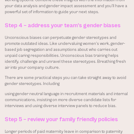
working options. Combine these insights with the information from 
your data analysis and gender impact assessment and you’ll have a 
powerful set of information to guide your next steps.
Step 4 – address your team’s gender biases
Unconscious biases can perpetuate gender stereotypes and 
promote outdated ideas. Like undervaluing women’s work, gender-
based job segregation and assumptions about who carries out 
unpaid caring responsibilities. Unconscious bias training helps 
identify, challenge and unravel these stereotypes. Breathing fresh 
air into your company culture. 
There are some practical steps you can take straight away to avoid 
gender stereotypes. Including 
using gender neutral language in recruitment materials and internal 
communications, insisting on more diverse candidate lists for 
interviews and using diverse interview panels to reduce bias.
Step 5 – review your family friendly policies
Longer periods of paid maternity leave in comparison to paternity 