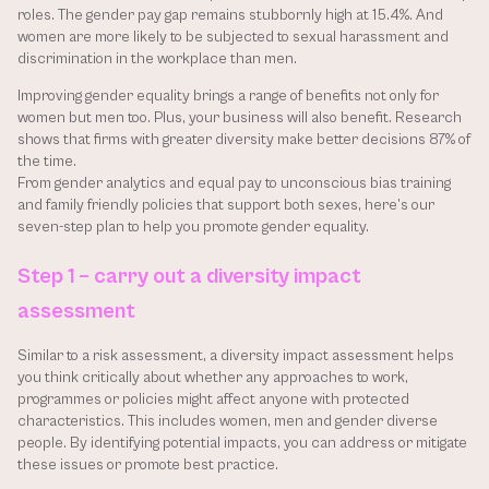
roles. The gender pay gap remains stubbornly high at 15.4%. And 
women are more likely to be subjected to sexual harassment and 
discrimination in the workplace than men. 
Improving gender equality brings a range of benefits not only for 
women but men too. Plus, your business will also benefit. Research 
shows that firms with greater diversity make better decisions 87% of 
the time. 
From gender analytics and equal pay to unconscious bias training 
and family friendly policies that support both sexes, here’s our 
seven-step plan to help you promote gender equality.
Step 1 – carry out a diversity impact 
assessment
Similar to a risk assessment, a diversity impact assessment helps 
you think critically about whether any approaches to work, 
programmes or policies might affect anyone with protected 
characteristics. This includes women, men and gender diverse 
people. By identifying potential impacts, you can address or mitigate 
these issues or promote best practice.