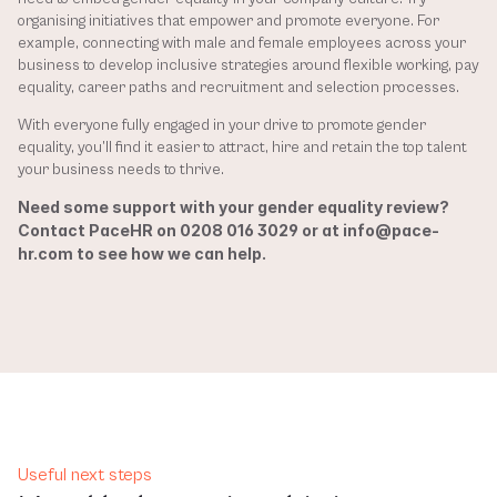
organising initiatives that empower and promote everyone. For 
example, connecting with male and female employees across your 
business to develop inclusive strategies around flexible working, pay 
equality, career paths and recruitment and selection processes. 
With everyone fully engaged in your drive to promote gender 
equality, you’ll find it easier to attract, hire and retain the top talent 
your business needs to thrive.
Need some support with your gender equality review? 
Contact PaceHR on 0208 016 3029 or at info@pace-
hr.com to see how we can help.
Useful next steps