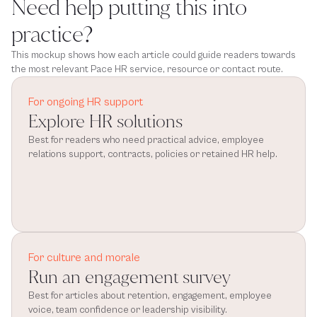
Need help putting this into
practice?
This mockup shows how each article could guide readers towards
the most relevant Pace HR service, resource or contact route.
For ongoing HR support
Explore HR solutions
Best for readers who need practical advice, employee 
relations support, contracts, policies or retained HR help.
For culture and morale
Run an engagement survey
Best for articles about retention, engagement, employee 
voice, team confidence or leadership visibility.