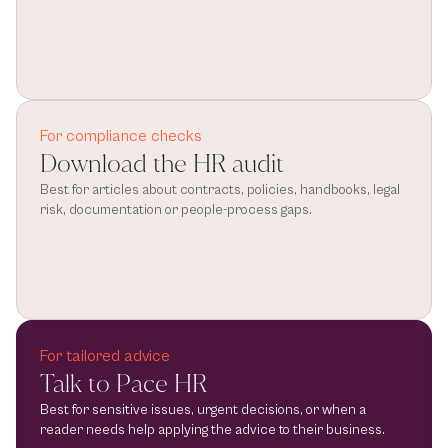
For compliance checks
Download the HR audit
Best for articles about contracts, policies, handbooks, legal 
risk, documentation or people-process gaps.
For tailored advice
Talk to Pace HR
Best for sensitive issues, urgent decisions, or when a 
reader needs help applying the advice to their business.