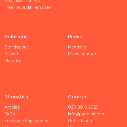
Real client stories
Free HR Audit Template
Solutions
Press
Starting out
Mentions
Growth
Press contact
Maturity
Thoughts
Contact
Articles
020 8016 3029
FAQs
info@pace-hr.com
Employee Engagement
Get in touch