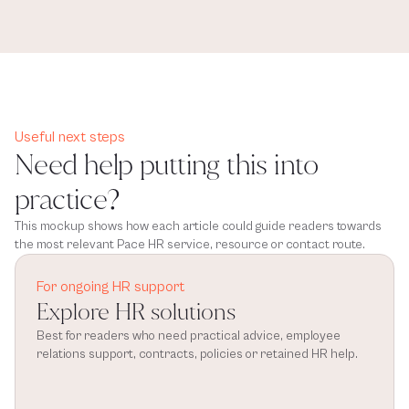
Useful next steps
Need help putting this into
practice?
This mockup shows how each article could guide readers towards
the most relevant Pace HR service, resource or contact route.
For ongoing HR support
Explore HR solutions
Best for readers who need practical advice, employee 
relations support, contracts, policies or retained HR help.