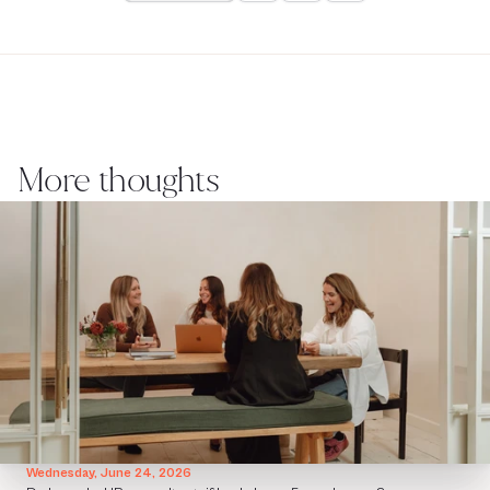
More thoughts
Wednesday, June 24, 2026