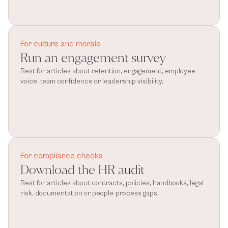
For culture and morale
Run an engagement survey
Best for articles about retention, engagement, employee 
voice, team confidence or leadership visibility.
For compliance checks
Download the HR audit
Best for articles about contracts, policies, handbooks, legal 
risk, documentation or people-process gaps.