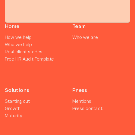
Home
Team
How we help
Who we are
Who we help
Real client stories
Free HR Audit Template
Solutions
Press
Starting out
Mentions
Growth
Press contact
Maturity