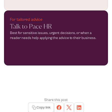
For tailored advice
Talk to Pace HR
Best for sensitive issues, urgent decisions, or when a 
reader needs help applying the advice to their business.
Share this post
Copy link