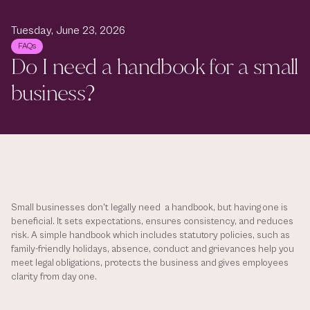
Tuesday, June 23, 2026
FAQs
Do I need a handbook for a small 
business?
Small businesses don't legally need  a handbook, but having one is 
beneficial. It sets expectations, ensures consistency, and reduces 
risk. A simple handbook which includes statutory policies, such as 
family-friendly holidays, absence, conduct and grievances help you 
meet legal obligations, protects the business and gives employees 
clarity from day one.