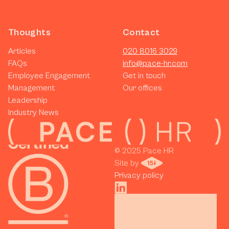
Thoughts
Contact
Articles
020 8016 3029
FAQs
info@pace-hr.com
Employee Engagement
Get in touch
Management
Our offices
Leadership
Industry News
© 2025 Pace HR 
Site by 
Privacy policy