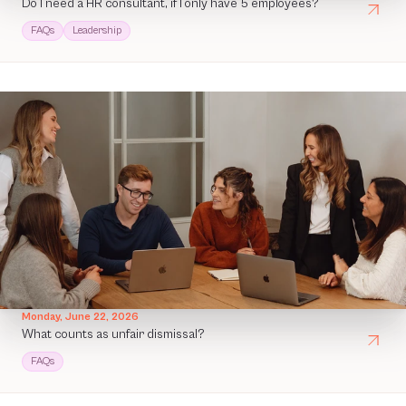
Do I need a HR consultant, if I only have 5 employees?
FAQs
Leadership
Monday, June 22, 2026
What counts as unfair dismissal?
FAQs