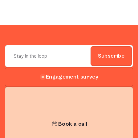
Subscribe
Engagement survey
Book a call