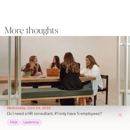
More thoughts
Wednesday, June 24, 2026
Do I need a HR consultant, if I only have 5 employees?
FAQs
Leadership