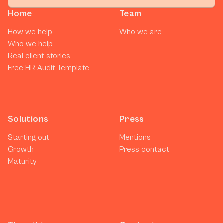
Home
Team
How we help
Who we are
Who we help
Real client stories
Free HR Audit Template
Solutions
Press
Starting out
Mentions
Growth
Press contact
Maturity