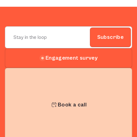
Subscribe
Engagement survey
Book a call