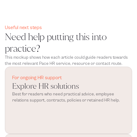
Useful next steps
Need help putting this into
practice?
This mockup shows how each article could guide readers towards
the most relevant Pace HR service, resource or contact route.
For ongoing HR support
Explore HR solutions
Best for readers who need practical advice, employee 
relations support, contracts, policies or retained HR help.