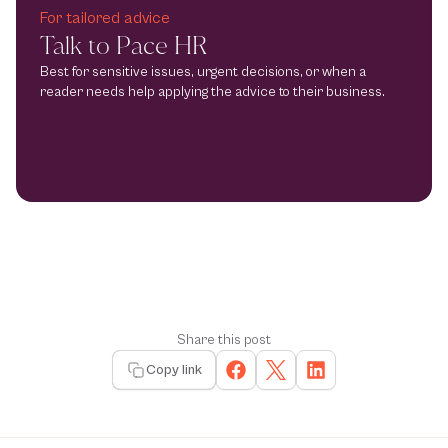
For tailored advice
Talk to Pace HR
Best for sensitive issues, urgent decisions, or when a 
reader needs help applying the advice to their business.
Share this post
Copy link