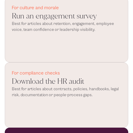
For culture and morale
Run an engagement survey
Best for articles about retention, engagement, employee 
voice, team confidence or leadership visibility.
For compliance checks
Download the HR audit
Best for articles about contracts, policies, handbooks, legal 
risk, documentation or people-process gaps.