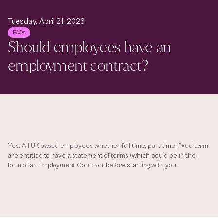
Tuesday, April 21, 2026
FAQs
Should employees have an 
employment contract? 
Yes. All UK based employees whether full time, part time, fixed term 
are entitled to have a statement of terms (which could be in the 
form of an Employment Contract before starting with you. 