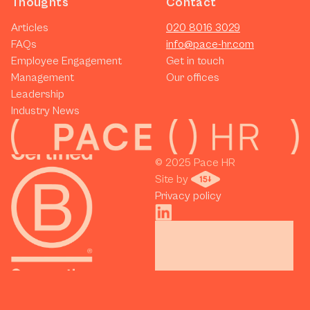
Thoughts
Contact
Articles
020 8016 3029
FAQs
info@pace-hr.com
Employee Engagement
Get in touch
Management
Our offices
Leadership
Industry News
© 2025 Pace HR 
Site by 
Privacy policy