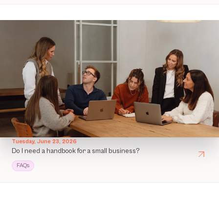
Tuesday, June 23, 2026
Do I need a handbook for a small business?
FAQs