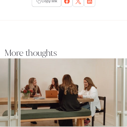
Copy link
More thoughts