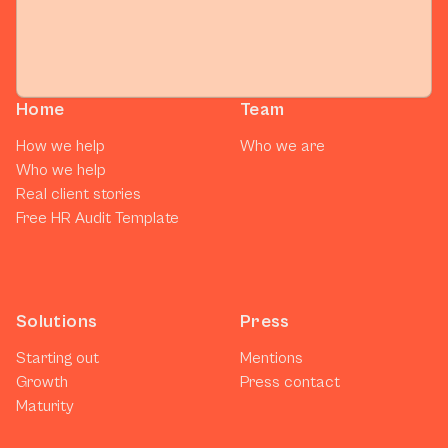
Home
Team
How we help
Who we are
Who we help
Real client stories
Free HR Audit Template
Solutions
Press
Starting out
Mentions
Growth
Press contact
Maturity