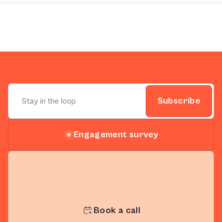
Subscribe
Engagement survey
Book a call