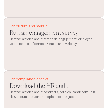
For culture and morale
Run an engagement survey
Best for articles about retention, engagement, employee 
voice, team confidence or leadership visibility.
For compliance checks
Download the HR audit
Best for articles about contracts, policies, handbooks, legal 
risk, documentation or people-process gaps.