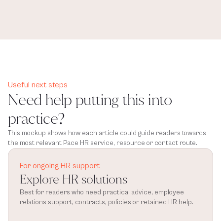
Useful next steps
Need help putting this into
practice?
This mockup shows how each article could guide readers towards
the most relevant Pace HR service, resource or contact route.
For ongoing HR support
Explore HR solutions
Best for readers who need practical advice, employee 
relations support, contracts, policies or retained HR help.