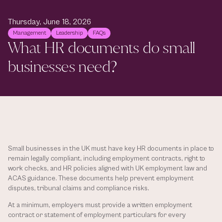
Thursday, June 18, 2026
Management
Leadership
FAQs
What HR documents do small 
businesses need?
Small businesses in the UK must have key HR documents in place to 
remain legally compliant, including employment contracts, right to 
work checks, and HR policies aligned with UK employment law and 
ACAS guidance. These documents help prevent employment 
disputes, tribunal claims and compliance risks. 
At a minimum, employers must provide a written employment 
contract or statement of employment particulars for every 