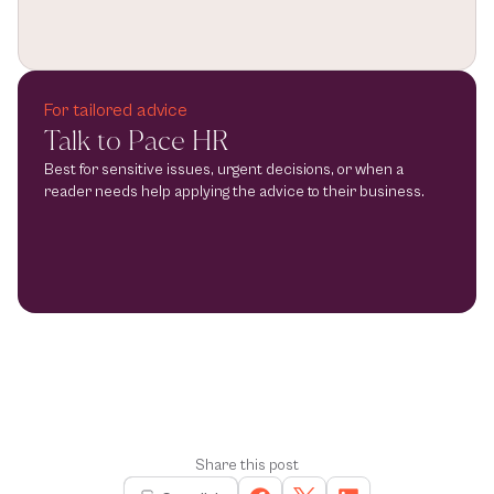
For tailored advice
Talk to Pace HR
Best for sensitive issues, urgent decisions, or when a 
reader needs help applying the advice to their business.
Share this post