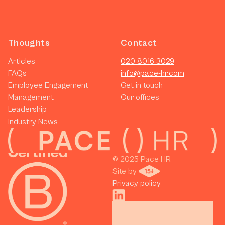
Thoughts
Contact
Articles
020 8016 3029
FAQs
info@pace-hr.com
Employee Engagement
Get in touch
Management
Our offices
Leadership
Industry News
© 2025 Pace HR 
Site by 
Privacy policy