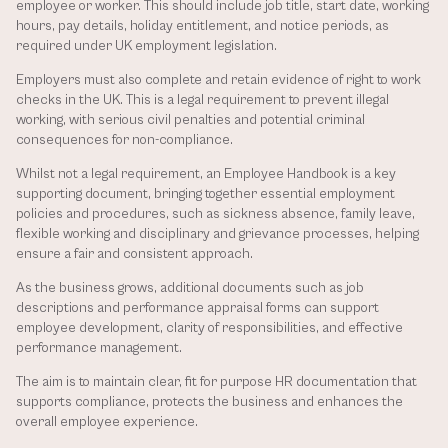
employee or worker. This should include job title, start date, working 
hours, pay details, holiday entitlement, and notice periods, as 
required under UK employment legislation.
Employers must also complete and retain evidence of right to work 
checks in the UK. This is a legal requirement to prevent illegal 
working, with serious civil penalties and potential criminal 
consequences for non-compliance.
Whilst not a legal requirement, an Employee Handbook is a key 
supporting document, bringing together essential employment 
policies and procedures, such as sickness absence, family leave, 
flexible working and disciplinary and grievance processes, helping 
ensure a fair and consistent approach.
As the business grows, additional documents such as job 
descriptions and performance appraisal forms can support 
employee development, clarity of responsibilities, and effective 
performance management.
The aim is to maintain clear, fit for purpose HR documentation that 
supports compliance, protects the business and enhances the 
overall employee experience.