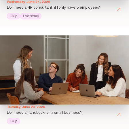
Wednesday, June 24, 2026
Do I need a HR consultant, if I only have 5 employees?
FAQs
Leadership
Tuesday, June 23, 2026
Do I need a handbook for a small business?
FAQs